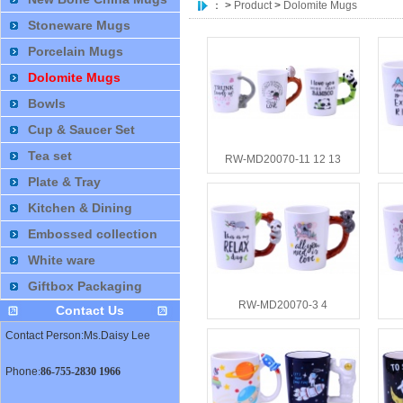
：
>
Product
>
Dolomite Mugs
Stoneware Mugs
Porcelain Mugs
Dolomite Mugs
Bowls
Cup & Saucer Set
Tea set
RW-MD20070-11 12 13
Plate & Tray
Kitchen & Dining
Embossed collection
White ware
Giftbox Packaging
RW-MD20070-3 4
Contact Us
Contact Person:Ms.Daisy Lee
Phone
:
86-755-2830 1966