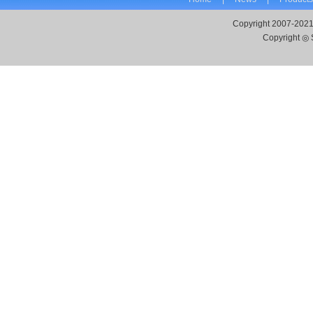
Copyright 2007-2021
Copyright ◎ 