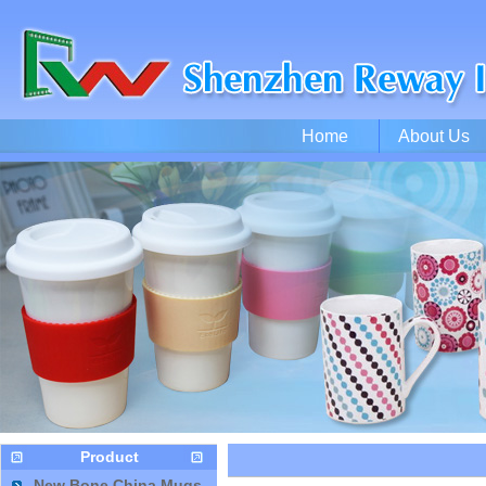
Home
About Us
Product
New Bone China Mugs