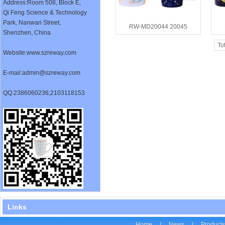
Address:
Room 508, Block E,
Qi Feng Science & Technology
Park, Nanwan Street,
RW-MD20044 20045
Shenzhen, China
To
Website:www.szreway.com
E-mail:admin@szreway.com
QQ:2386060236;2103118153
Links
Home
|
News
|
Product